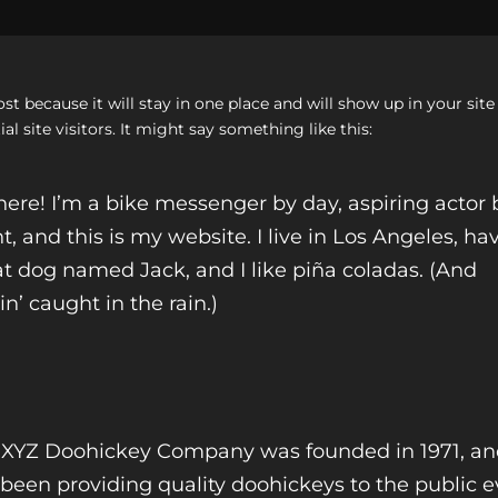
post because it will stay in one place and will show up in your si
 site visitors. It might say something like this:
here! I’m a bike messenger by day, aspiring actor 
t, and this is my website. I live in Los Angeles, ha
t dog named Jack, and I like piña coladas. (And
in’ caught in the rain.)
 XYZ Doohickey Company was founded in 1971, a
been providing quality doohickeys to the public e