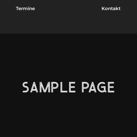
Termine
Kontakt
SAMPLE PAGE