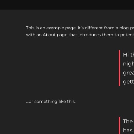
This is an example page. It’s different from a blog 
with an About page that introduces them to potential
Hi t
nigh
grea
gett
…or something like this:
The
has 