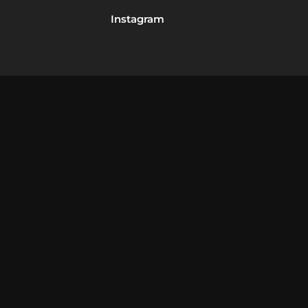
Instagram