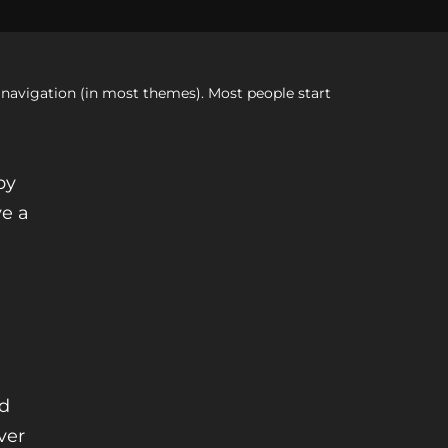
te navigation (in most themes). Most people start
by
ve a
nd
ver